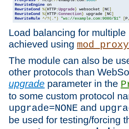
ProxyPass
/
 http
://
example
.
com
:
9080
/
RewriteEngine
RewriteCond
%{
HTTP
:
Upgrade
}
 websocket 
[
NC
]
RewriteCond
%{
HTTP
:
Connection
}
 upgrade 
[
NC
]
RewriteRule
^/?(.*)
"ws://example.com:9080/$1"
[
P
Load balancing for multipl
achieved using
mod_proxy
The module can also be use
other protocols than WebSoc
upgrade
parameter in the
P
to some custom protocol na
and
upgrade=NONE
upgra
be used for testing/forcing 