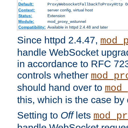
Default:
ProxyWebsocketFallbackToProxyHttp O
Context:
server config, virtual host
Status:
Extension
Module:
mod_proxy_wstunnel
Compatibility:
Available in httpd 2.4.48 and later
Since httpd 2.4.47,
mod_
handle WebSocket upgrad
in accordance to RFC 7230
controls whether
mod_pr
should hand over to
mod_
this, which is the case by 
Setting to
Off
lets
mod_pr
handle WebSocket request