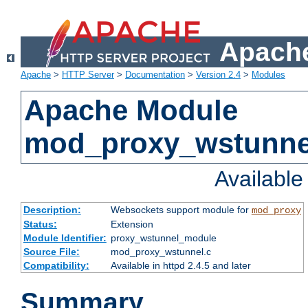
Apache
Apache
>
HTTP Server
>
Documentation
>
Version 2.4
>
Modules
Apache Module
mod_proxy_wstunne
Availabl
Description:
Websockets support module for
mod_proxy
Status:
Extension
Module Identifier:
proxy_wstunnel_module
Source File:
mod_proxy_wstunnel.c
Compatibility:
Available in httpd 2.4.5 and later
Summary