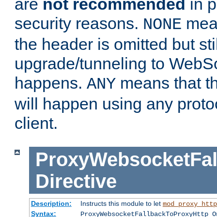
are
not recommended
in p
security reasons.
mean
NONE
the header is omitted but stil
upgrade/tunneling to WebS
happens.
means that th
ANY
will happen using any proto
client.
ProxyWebsocketFal
Directive
Description:
Instructs this module to let
mod_proxy_http
Syntax:
ProxyWebsocketFallbackToProxyHttp O