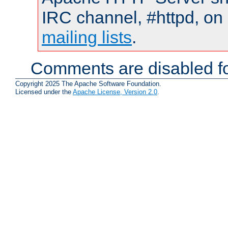
IRC channel, #httpd, on 
mailing lists
.
Comments are disabled fo
Copyright 2025 The Apache Software Foundation.
Licensed under the
Apache License, Version 2.0
.