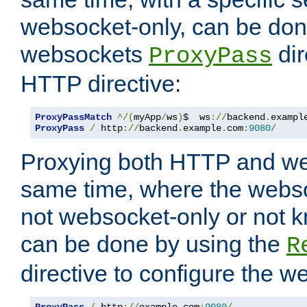
websocket-only, can be don
websockets
dir
ProxyPass
HTTP directive:
ProxyPassMatch
^/(
myApp
/
ws
)
$  ws
://
backend
.
exampl
ProxyPass
/
 http
://
backend
.
example
.
com
:
9080
/
Proxying both HTTP and we
same time, where the webs
not websocket-only or not 
can be done by using the
R
directive to configure the 