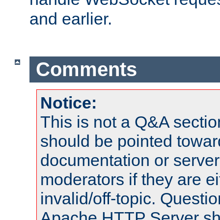
and earlier.
Comments
Notice:
This is not a Q&A sect
should be pointed towar
documentation or serve
moderators if they are 
invalid/off-topic. Quest
Apache HTTP Server shou