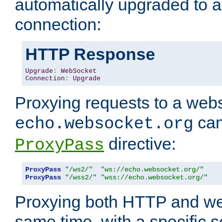
automatically upgraded to 
connection:
HTTP Response
Upgrade
:
WebSocket
Connection
:
Upgrade
Proxying requests to a webs
can
echo.websocket.org
directive:
ProxyPass
ProxyPass
"/ws2/"
"ws://echo.websocket.org/"
ProxyPass
"/wss2/"
"wss://echo.websocket.org/"
Proxying both HTTP and we
same time, with a specific s