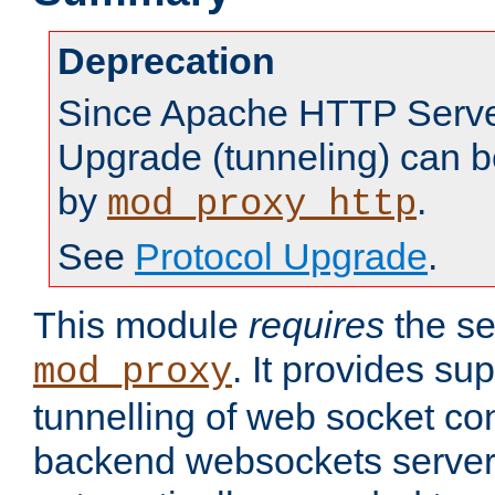
Deprecation
Since Apache HTTP Server
Upgrade (tunneling) can b
by
.
mod_proxy_http
See
Protocol Upgrade
.
This module
requires
the se
. It provides sup
mod_proxy
tunnelling of web socket co
backend websockets server.